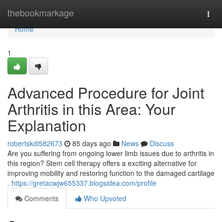
Home
thebookmarkage
Togg
navi
Home
1
Advanced Procedure for Joint
Arthritis in this Area: Your
Explanation
robertskdi582673
85 days ago
News
Discuss
Are you suffering from ongoing lower limb issues due to arthritis in
this region? Stem cell therapy offers a exciting alternative for
improving mobility and restoring function to the damaged cartilage
.
https://gretacwjw655337.blogsidea.com/profile
Comments
Who Upvoted