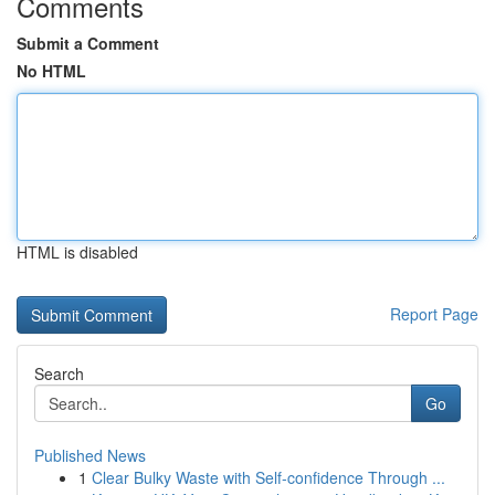
Comments
Submit a Comment
No HTML
HTML is disabled
Report Page
Search
Go
Published News
1
Clear Bulky Waste with Self-confidence Through ...