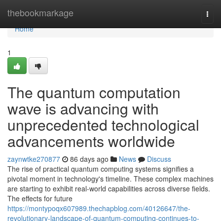
Home
thebookmarkage
Togg
navi
Home
1
The quantum computation
wave is advancing with
unprecedented technological
advancements worldwide
zaynwtke270877
86 days ago
News
Discuss
The rise of practical quantum computing systems signifies a
pivotal moment in technology's timeline. These complex machines
are starting to exhibit real-world capabilities across diverse fields.
The effects for future
https://montypoqx607989.thechapblog.com/40126647/the-
revolutionary-landscape-of-quantum-computing-continues-to-