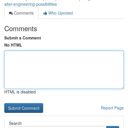
alter-engineering-possibilities
Comments
Who Upvoted
Comments
Submit a Comment
No HTML
HTML is disabled
Report Page
Search