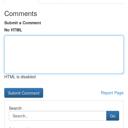
Comments
Submit a Comment
No HTML
HTML is disabled
Report Page
Search
Go