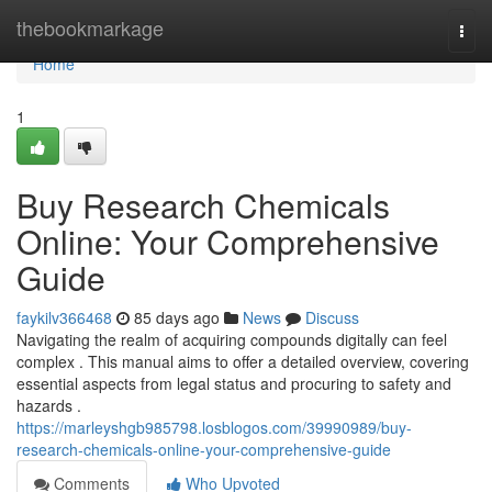
Home
thebookmarkage
Togg
navi
Home
1
Buy Research Chemicals
Online: Your Comprehensive
Guide
faykilv366468
85 days ago
News
Discuss
Navigating the realm of acquiring compounds digitally can feel
complex . This manual aims to offer a detailed overview, covering
essential aspects from legal status and procuring to safety and
hazards .
https://marleyshgb985798.losblogos.com/39990989/buy-
research-chemicals-online-your-comprehensive-guide
Comments
Who Upvoted