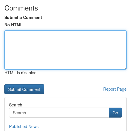
Comments
Submit a Comment
No HTML
HTML is disabled
Report Page
Search
Go
Published News