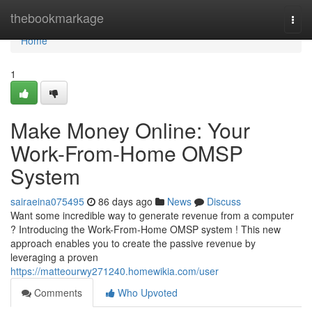
Home
thebookmarkage
Togg
navi
Home
1
Make Money Online: Your
Work-From-Home OMSP
System
sairaeina075495
86 days ago
News
Discuss
Want some incredible way to generate revenue from a computer
? Introducing the Work-From-Home OMSP system ! This new
approach enables you to create the passive revenue by
leveraging a proven
https://matteourwy271240.homewikia.com/user
Comments
Who Upvoted