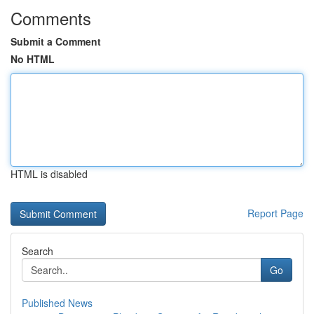
Comments
Submit a Comment
No HTML
HTML is disabled
Report Page
Search
Go
Published News