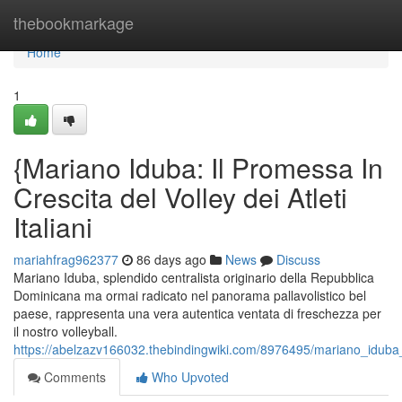
Home
thebookmarkage
Home
1
{Mariano Iduba: Il Promessa In
Crescita del Volley dei Atleti
Italiani
mariahfrag962377
86 days ago
News
Discuss
Mariano Iduba, splendido centralista originario della Repubblica
Dominicana ma ormai radicato nel panorama pallavolistico bel
paese, rappresenta una vera autentica ventata di freschezza per
il nostro volleyball.
https://abelzazv166032.thebindingwiki.com/8976495/mariano_iduba
Comments
Who Upvoted