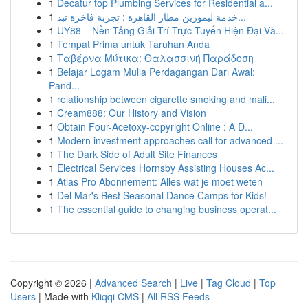
1
Decatur top Plumbing Services for Residential a...
1
خدمة ليموزين مطار القاهرة : تجربة فاخرة تبد...
1
UY88 – Nền Tảng Giải Trí Trực Tuyến Hiện Đại Và...
1
Tempat Prima untuk Taruhan Anda
1
Ταβέρνα Μύτικα: Θαλασσινή Παράδοση
1
Belajar Logam Mulia Perdagangan Dari Awal:
Pand...
1
relationship between cigarette smoking and mali...
1
Cream888: Our History and Vision
1
Obtain Four-Acetoxy-copyright Online : A D...
1
Modern investment approaches call for advanced ...
1
The Dark Side of Adult Site Finances
1
Electrical Services Hornsby Assisting Houses Ac...
1
Atlas Pro Abonnement: Alles wat je moet weten
1
Del Mar's Best Seasonal Dance Camps for Kids!
1
The essential guide to changing business operat...
Copyright © 2026 |
Advanced Search
|
Live
|
Tag Cloud
|
Top
Users
| Made with
Kliqqi CMS
|
All RSS Feeds