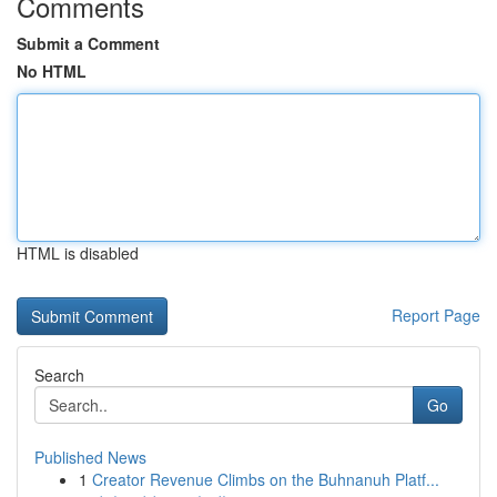
Comments
Submit a Comment
No HTML
HTML is disabled
Report Page
Search
Go
Published News
1
Creator Revenue Climbs on the Buhnanuh Platf...