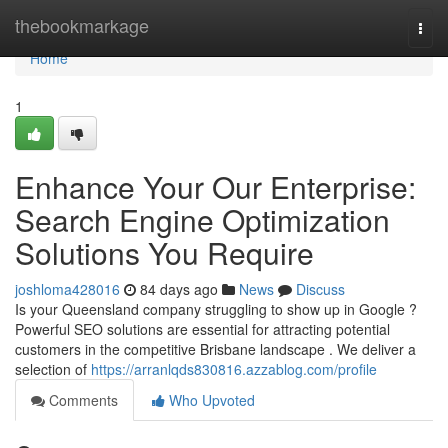
Home
thebookmarkage
Togg
navi
Home
1
Enhance Your Our Enterprise:
Search Engine Optimization
Solutions You Require
joshloma428016
84 days ago
News
Discuss
Is your Queensland company struggling to show up in Google ?
Powerful SEO solutions are essential for attracting potential
customers in the competitive Brisbane landscape . We deliver a
selection of
https://arranlqds830816.azzablog.com/profile
Comments
Who Upvoted