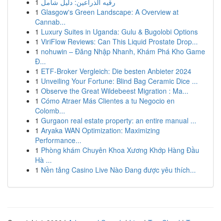
1
رقيه الذراعين: دليل شامل
1
Glasgow's Green Landscape: A Overview at
Cannab...
1
Luxury Suites in Uganda: Gulu & Bugolobi Options
1
ViriFlow Reviews: Can This Liquid Prostate Drop...
1
nohuwin – Đăng Nhập Nhanh, Khám Phá Kho Game
Đ...
1
ETF-Broker Vergleich: Die besten Anbieter 2024
1
Unveiling Your Fortune: Blind Bag Ceramic Dice ...
1
Observe the Great Wildebeest Migration : Ma...
1
Cómo Atraer Más Clientes a tu Negocio en
Colomb...
1
Gurgaon real estate property: an entire manual ...
1
Aryaka WAN Optimization: Maximizing
Performance...
1
Phòng khám Chuyên Khoa Xương Khớp Hàng Đầu
Hà ...
1
Nền tảng Casino Live Nào Đang được yêu thích...