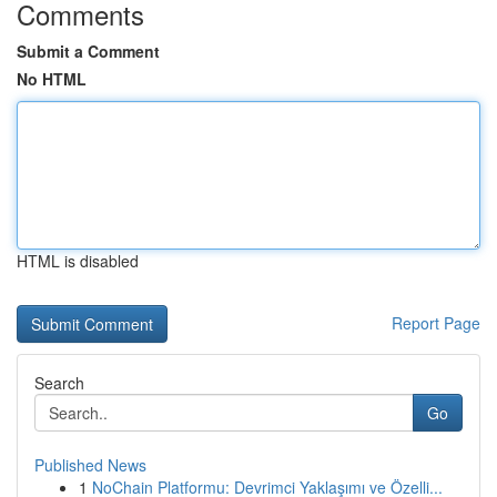
Comments
Submit a Comment
No HTML
HTML is disabled
Report Page
Search
Go
Published News
1
NoChain Platformu: Devrimci Yaklaşımı ve Özelli...