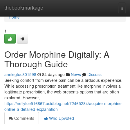
Home
thebookmarkage
Togg
navi
Home
1
Order Morphine Digitally: A
Thorough Guide
anniegtoc801598
84 days ago
News
Discuss
Seeking comfort from severe pain can be a arduous experience.
While accessing prescription treatment like morphine involves a
legitimate prescription, the web presents options that are often
explored. However,
https://neilyfce516867.acidblog.net/72465284/acquire-morphine-
online-a-detailed-explanation
Comments
Who Upvoted