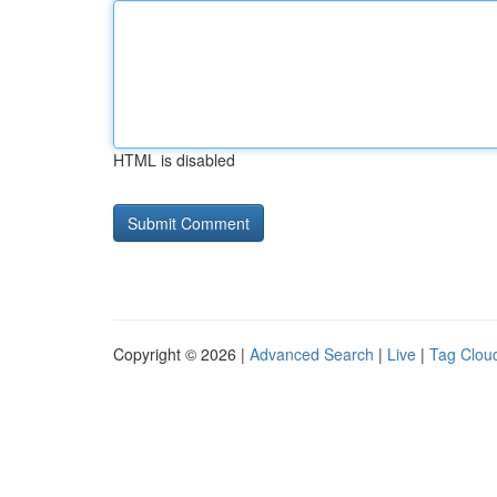
HTML is disabled
Copyright © 2026 |
Advanced Search
|
Live
|
Tag Clou