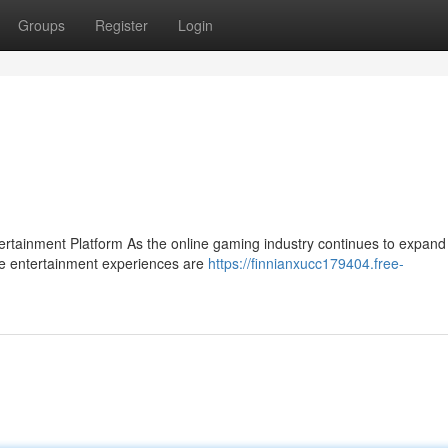
Groups
Register
Login
ainment Platform As the online gaming industry continues to expand 
se entertainment experiences are
https://finnianxucc179404.free-