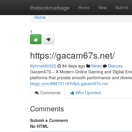
Home
thebookmarkage
Home
New
Submit
Home
1
https://gacam67s.net/
lilyhrrs680322
84 days ago
News
Discuss
Gacam67S – A Modern Online Gaming and Digital Entert
platforms that provide smooth performance and diver
blogz.com/88872118/https-gacam67s-net
Comments
Who Upvoted
Comments
Submit a Comment
No HTML