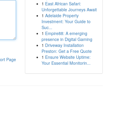
1
East African Safari:
Unforgettable Journeys Await
1
Adelaide Property
Investment: Your Guide to
Suc...
1
Empire88: A emerging
presence in Digital Gaming
1
Driveway Installation
Preston: Get a Free Quote
1
Ensure Website Uptime:
ort Page
Your Essential Monitorin...