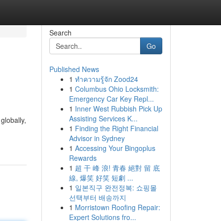
Search
Go
Published News
1
ทำความรู้จัก Zood24
1
Columbus Ohio Locksmith:
Emergency Car Key Repl...
1
Inner West Rubbish Pick Up
Assisting Services K...
globally,
1
Finding the Right Financial
Advisor in Sydney
1
Accessing Your Bingoplus
Rewards
1
超 干 峰 浪! 青春 絕對 留 底
線, 爆笑 好笑 短劇 ...
1
일본직구 완전정복: 쇼핑몰
선택부터 배송까지
1
Morristown Roofing Repair:
Expert Solutions fro...