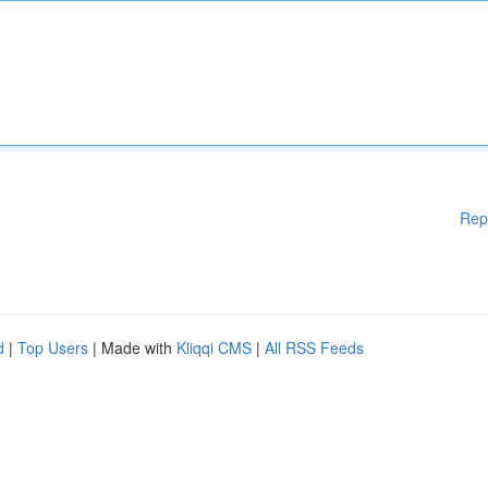
Rep
d
|
Top Users
| Made with
Kliqqi CMS
|
All RSS Feeds