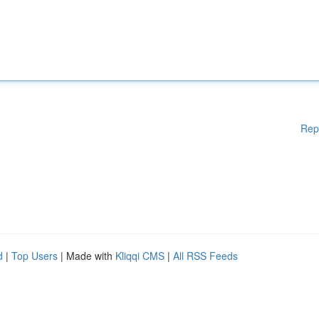
Rep
d
|
Top Users
| Made with
Kliqqi CMS
|
All RSS Feeds