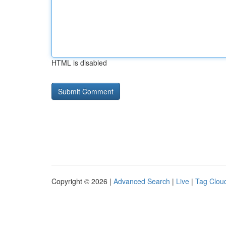
HTML is disabled
Copyright © 2026 |
Advanced Search
|
Live
|
Tag Clou