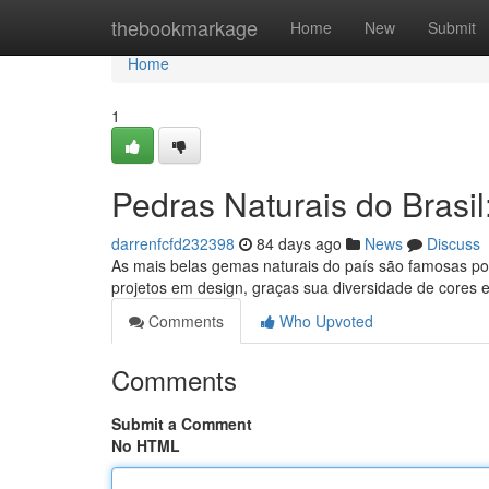
Home
thebookmarkage
Home
New
Submit
Home
1
Pedras Naturais do Brasi
darrenfcfd232398
84 days ago
News
Discuss
As mais belas gemas naturais do país são famosas por
projetos em design, graças sua diversidade de cores
Comments
Who Upvoted
Comments
Submit a Comment
No HTML