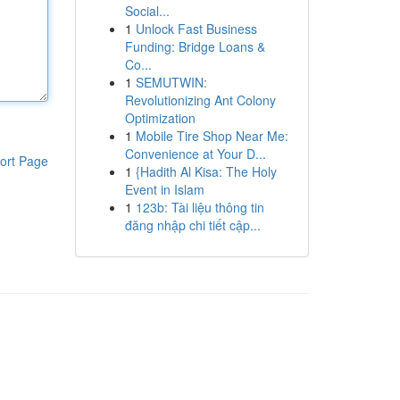
Social...
1
Unlock Fast Business
Funding: Bridge Loans &
Co...
1
SEMUTWIN:
Revolutionizing Ant Colony
Optimization
1
Mobile Tire Shop Near Me:
Convenience at Your D...
ort Page
1
{Hadith Al Kisa: The Holy
Event in Islam
1
123b: Tài liệu thông tin
đăng nhập chi tiết cập...