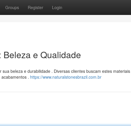
Groups
Register
Login
l: Beleza e Qualidade
 sua beleza e durabilidade . Diversas clientes buscam estes materiais
 e acabamentos .
https://www.naturalstonesbrazil.com.br