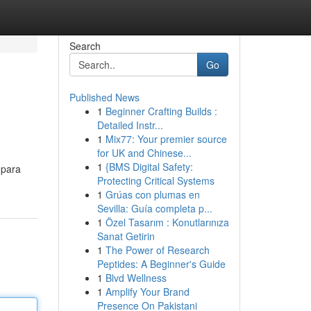
Search
Go
Published News
1
Beginner Crafting Builds :
Detailed Instr...
1
Mix77: Your premier source
for UK and Chinese...
1
{BMS Digital Safety:
 para
Protecting Critical Systems
1
Grúas con plumas en
Sevilla: Guía completa p...
1
Özel Tasarım : Konutlarınıza
Sanat Getirin
1
The Power of Research
Peptides: A Beginner's Guide
1
Blvd Wellness
1
Amplify Your Brand
Presence On Pakistani