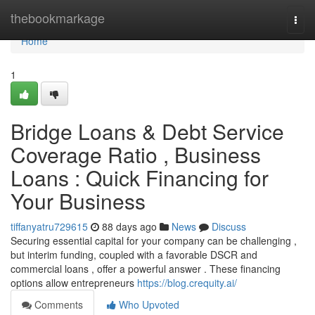
Home
thebookmarkage
Togg
navi
Home
1
Bridge Loans & Debt Service
Coverage Ratio , Business
Loans : Quick Financing for
Your Business
tiffanyatru729615
88 days ago
News
Discuss
Securing essential capital for your company can be challenging ,
but interim funding, coupled with a favorable DSCR and
commercial loans , offer a powerful answer . These financing
options allow entrepreneurs
https://blog.crequity.ai/
Comments
Who Upvoted