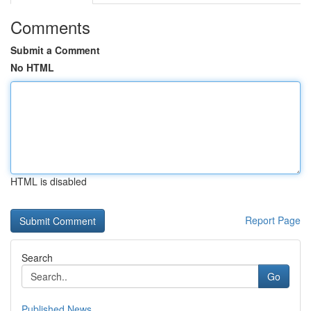
Comments
Submit a Comment
No HTML
HTML is disabled
Report Page
Search
Go
Published News