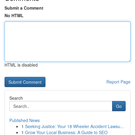
Submit a Comment
No HTML
HTML is disabled
Report Page
Search
Go
Published News
1
Seeking Justice: Your 18 Wheeler Accident Lawsu...
1
Grow Your Local Business: A Guide to SEO