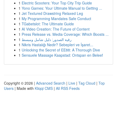
1
Electric Scooters: Your Top City Trip Guide
1
Yono Games: Your Ultimate Manual to Getting ...
1
Jet Textured Drawstring Relaxed Leg
1
My Programming Mandates Safe Conduct
1
TGabetslot: The Ultimate Guide
1
AI Video Creation: The Future of Content
1
Press Release vs. Media Coverage: Which Boosts ...
1
رقية الصدور: دليل شامل ومبسط
1
Nikris Hastalığı Nedir? Sebepleri ve İşaret...
1
Unlocking the Secret of EE88: A Thorough Dive
1
Sensuele Massage Kaapstad: Ontspan en Beleef
Copyright © 2026 |
Advanced Search
|
Live
|
Tag Cloud
|
Top
Users
| Made with
Kliqqi CMS
|
All RSS Feeds