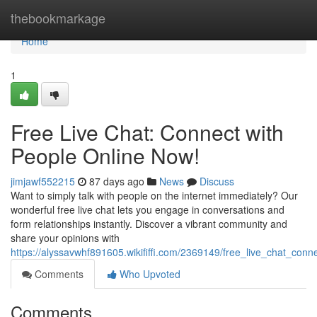
Home
thebookmarkage
Home
1
Free Live Chat: Connect with
People Online Now!
jimjawf552215
87 days ago
News
Discuss
Want to simply talk with people on the internet immediately? Our
wonderful free live chat lets you engage in conversations and
form relationships instantly. Discover a vibrant community and
share your opinions with
https://alyssavwhf891605.wikififfi.com/2369149/free_live_chat_con
Comments
Who Upvoted
Comments