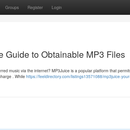
Groups
Register
Login
 Guide to Obtainable MP3 Files
erred music via the internet? MP3Juice is a popular platform that permi
 charge . While
https://feeldirectory.com/listings13571088/mp3juice-your