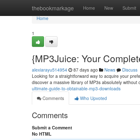
Home
thebookmarkage
Home
New
Submit
Home
1
{MP3Juice: Your Complete
alexiarayu514954
87 days ago
News
Discuss
Looking for a straightforward way to acquire your pref
discover a massive library of MP3s absolutely without
ultimate-guide-to-obtainable-mp3-downloads
Comments
Who Upvoted
Comments
Submit a Comment
No HTML