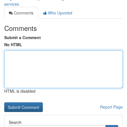
services
Comments
Who Upvoted
Comments
Submit a Comment
No HTML
HTML is disabled
Report Page
Search