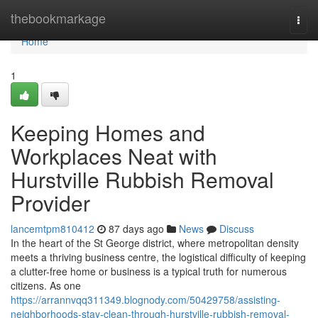
Home
thebookmarkage
Togg
navi
Home
1
Keeping Homes and
Workplaces Neat with
Hurstville Rubbish Removal
Provider
lancemtpm810412
87 days ago
News
Discuss
In the heart of the St George district, where metropolitan density
meets a thriving business centre, the logistical difficulty of keeping
a clutter-free home or business is a typical truth for numerous
citizens. As one
https://arrannvqq311349.blognody.com/50429758/assisting-
neighborhoods-stay-clean-through-hurstville-rubbish-removal-