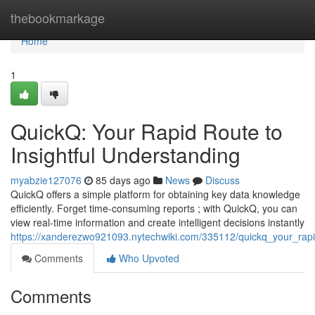
Home
thebookmarkage
Home
1
QuickQ: Your Rapid Route to
Insightful Understanding
myabzie127076
85 days ago
News
Discuss
QuickQ offers a simple platform for obtaining key data knowledge
efficiently. Forget time-consuming reports ; with QuickQ, you can
view real-time information and create intelligent decisions instantly
https://xanderezwo921093.nytechwiki.com/335112/quickq_your_rapid
Comments
Who Upvoted
Comments