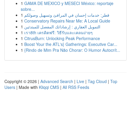
1
GAMA DE MEXICO y MESECI México: reportaje
sobre...
1
قطر: خدمات إحسان في المرافئ وتسهيل وصولكم
1
Conservatory Repairs Near Me: A Local Guide
1
التمويل العقاري : إرشاداتك المفصل للمبتدئين
1
เรา8th เครดิตฟรี: วิธีรับและเคลมง่ายๆ
1
CitrusBurn: Unlocking Peak Performance
1
Boost Your the ATL's} Gatherings: Executive Car...
1
{Rindo de Mim Pra Não Chorar: O Humor Autocrít...
Copyright © 2026 |
Advanced Search
|
Live
|
Tag Cloud
|
Top
Users
| Made with
Kliqqi CMS
|
All RSS Feeds