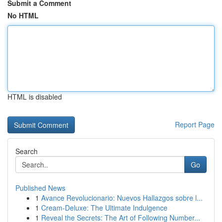
Submit a Comment
No HTML
HTML is disabled
Report Page
Search
Go
Published News
1
Avance Revolucionario: Nuevos Hallazgos sobre l...
1
Cream-Deluxe: The Ultimate Indulgence
1
Reveal the Secrets: The Art of Following Number...