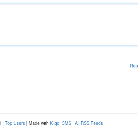
Rep
d
|
Top Users
| Made with
Kliqqi CMS
|
All RSS Feeds