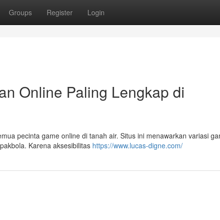
Groups
Register
Login
ran Online Paling Lengkap di
mua pecinta game online di tanah air. Situs ini menawarkan variasi ga
epakbola. Karena aksesibilitas
https://www.lucas-digne.com/