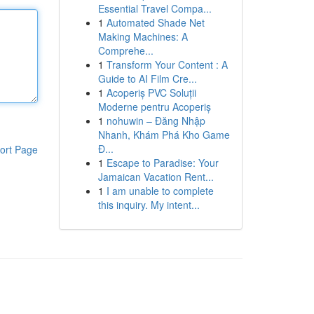
Essential Travel Compa...
1
Automated Shade Net
Making Machines: A
Comprehe...
1
Transform Your Content : A
Guide to AI Film Cre...
1
Acoperiș PVC Soluții
Moderne pentru Acoperiș
1
nohuwin – Đăng Nhập
Nhanh, Khám Phá Kho Game
Đ...
ort Page
1
Escape to Paradise: Your
Jamaican Vacation Rent...
1
I am unable to complete
this inquiry. My intent...