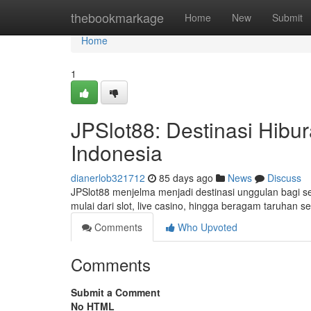
Home
thebookmarkage
Home
New
Submit
Home
1
JPSlot88: Destinasi Hibu
Indonesia
dianerlob321712
85 days ago
News
Discuss
JPSlot88 menjelma menjadi destinasi unggulan bagi se
mulai dari slot, live casino, hingga beragam taruhan s
Comments
Who Upvoted
Comments
Submit a Comment
No HTML