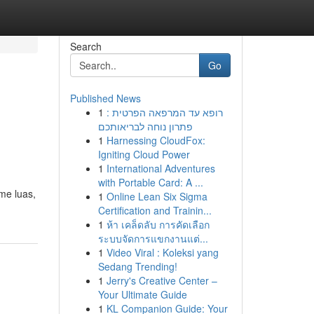
Search
Go
Published News
1
רופא עד המרפאה הפרטית :
פתרון נוחה לבריאותכם
1
Harnessing CloudFox:
Igniting Cloud Power
1
International Adventures
with Portable Card: A ...
me luas,
1
Online Lean Six Sigma
Certification and Trainin...
1
ห้า เคล็ดลับ การคัดเลือก
ระบบจัดการแขกงานแต่...
1
Video Viral : Koleksi yang
Sedang Trending!
1
Jerry's Creative Center –
Your Ultimate Guide
1
KL Companion Guide: Your