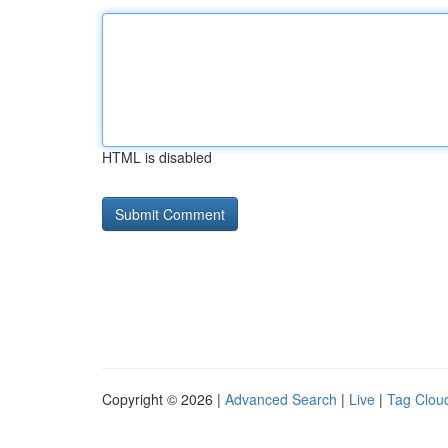
HTML is disabled
Copyright © 2026 |
Advanced Search
|
Live
|
Tag Clou