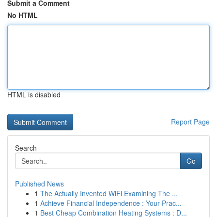
Submit a Comment
No HTML
HTML is disabled
Report Page
Search
Go
Published News
1
The Actually Invented WiFi Examining The ...
1
Achieve Financial Independence : Your Prac...
1
Best Cheap Combination Heating Systems : D...