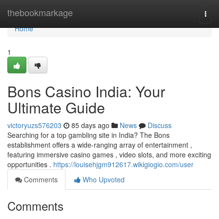
Home
thebookmarkage
Togg
navi
Home
1
Bons Casino India: Your
Ultimate Guide
victoryuzs576203
85 days ago
News
Discuss
Searching for a top gambling site in India? The Bons
establishment offers a wide-ranging array of entertainment ,
featuring immersive casino games , video slots, and more exciting
opportunities .
https://louisehjgm912617.wikigiogio.com/user
Comments
Who Upvoted
Comments