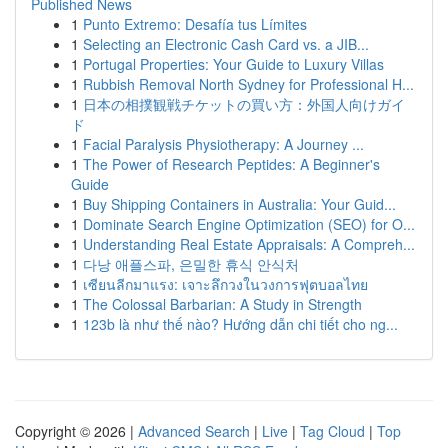
Published News
1
Punto Extremo: Desafía tus Límites
1
Selecting an Electronic Cash Card vs. a JIB...
1
Portugal Properties: Your Guide to Luxury Villas
1
Rubbish Removal North Sydney for Professional H...
1
日本の相撲観戦チケットの買い方：外国人向けガイ
ド
1
Facial Paralysis Physiotherapy: A Journey ...
1
The Power of Research Peptides: A Beginner's
Guide
1
Buy Shipping Containers in Australia: Your Guid...
1
Dominate Search Engine Optimization (SEO) for O...
1
Understanding Real Estate Appraisals: A Compreh...
1
다낭 애플스파, 은밀한 휴식 안식처
1
เซียนลีกมาแรง: เจาะลึกวงในวงการฟุตบอลไทย
1
The Colossal Barbarian: A Study in Strength
1
123b là như thế nào? Hướng dẫn chi tiết cho ng...
Copyright © 2026 |
Advanced Search
|
Live
|
Tag Cloud
|
Top