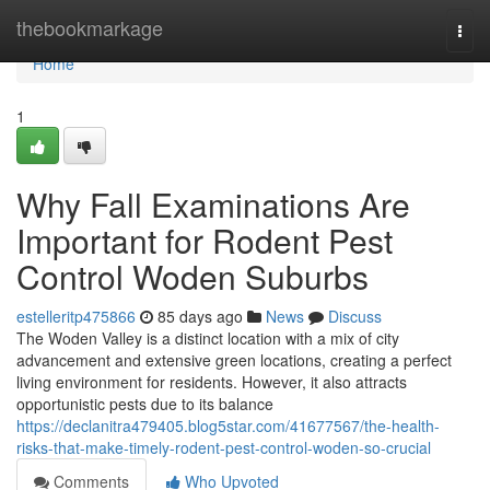
Home
thebookmarkage
Togg
navi
Home
1
Why Fall Examinations Are
Important for Rodent Pest
Control Woden Suburbs
estelleritp475866
85 days ago
News
Discuss
The Woden Valley is a distinct location with a mix of city
advancement and extensive green locations, creating a perfect
living environment for residents. However, it also attracts
opportunistic pests due to its balance
https://declanitra479405.blog5star.com/41677567/the-health-
risks-that-make-timely-rodent-pest-control-woden-so-crucial
Comments
Who Upvoted