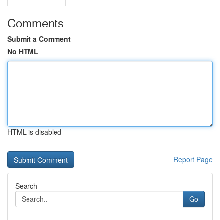
Comments
Submit a Comment
No HTML
HTML is disabled
Report Page
Search
Go