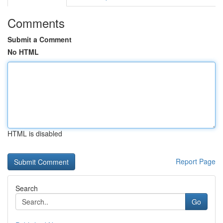
Comments
Submit a Comment
No HTML
HTML is disabled
Report Page
Search
Go