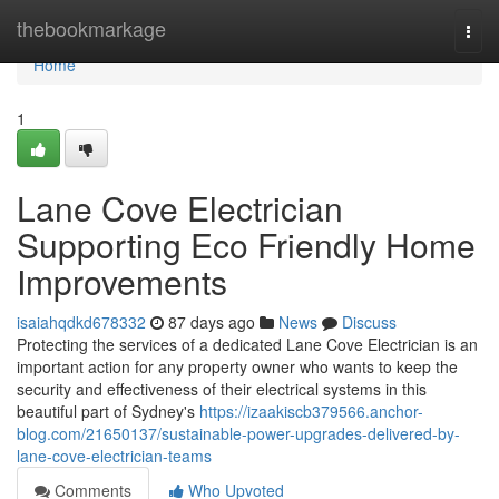
Home
thebookmarkage
Togg
navi
Home
1
Lane Cove Electrician
Supporting Eco Friendly Home
Improvements
isaiahqdkd678332
87 days ago
News
Discuss
Protecting the services of a dedicated Lane Cove Electrician is an
important action for any property owner who wants to keep the
security and effectiveness of their electrical systems in this
beautiful part of Sydney's
https://izaakiscb379566.anchor-
blog.com/21650137/sustainable-power-upgrades-delivered-by-
lane-cove-electrician-teams
Comments
Who Upvoted