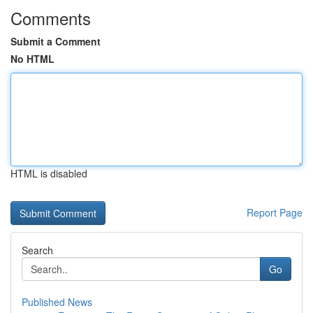
Comments
Submit a Comment
No HTML
HTML is disabled
Report Page
Search
Go
Published News