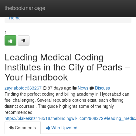
Home
thebookmarkage
Home
1
Leading Medical Coding
Institutes in the City of Pearls –
Your Handbook
zaynabotde363267
87 days ago
News
Discuss
Finding the perfect coding and billing academy in Hyderabad can
feel challenging. Several reputable options exist, each offering
distinct courses . This guide highlights some of the highly
recommended
https://blakeiknz416516.thebindingwiki.com/9082729/leading_medi
Comments
Who Upvoted