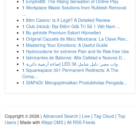
1
Empire88: The Rising Sensation of Online Play
1
Workplace Waste Solutions from Rubbish Removal
...
1
88m Casino: Is It Legit? A Detailed Review
1
Club 24club: Địa Điểm Giải Trí Số 1 Việt Nam ...
1
Bu şehirde Premium Eskort Hizmetleri
1
Original Cazuela de Maíz Mexicana: La Clave Rev...
1
Mastering Your Emotions: A Useful Guide
1
Hydrocodone for extreme Pain and Its Risk-free Use
1
fabricantes de Balones: Alta Calidad e Nuevos D...
1
إضاءة أرضية دائرية LED 36 وات مصر: دليل شامل
1
Squarespace 301 Permanent Redirects: A The
Comp...
1
SIAP4DI: Mengoptimalkan Produktivitas Pengada...
Copyright © 2026 |
Advanced Search
|
Live
|
Tag Cloud
|
Top
Users
| Made with
Kliqqi CMS
|
All RSS Feeds