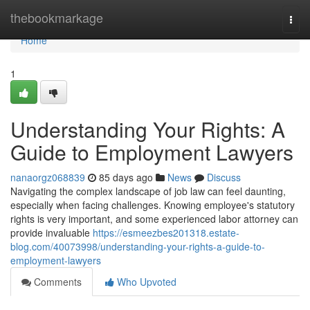
Home
thebookmarkage
Togg
navi
Home
1
Understanding Your Rights: A
Guide to Employment Lawyers
nanaorgz068839
85 days ago
News
Discuss
Navigating the complex landscape of job law can feel daunting,
especially when facing challenges. Knowing employee's statutory
rights is very important, and some experienced labor attorney can
provide invaluable
https://esmeezbes201318.estate-
blog.com/40073998/understanding-your-rights-a-guide-to-
employment-lawyers
Comments
Who Upvoted