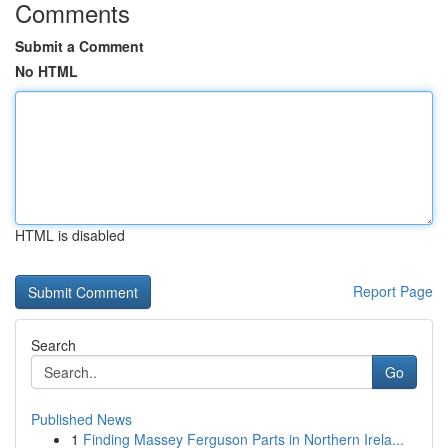
Comments
Submit a Comment
No HTML
HTML is disabled
Report Page
Search
Go
Published News
1
Finding Massey Ferguson Parts in Northern Irela...