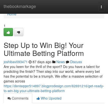
Home
thebookmarkage
Togg
navi
Home
1
Step Up to Win Big! Your
Ultimate Betting Platform
joshibav093471
87 days ago
News
Discuss
Are you keen for the thrill of the sport? Do you have a talent for
predicting the finish? Then step into our world, where every bet
has the potential to be a triumph. We offer a massive selection of
games across
https://denisqqer514897.blogprodesign.com/62691216/get-ready-
to-win-big-your-ultimate-betting-platform
Comments
Who Upvoted