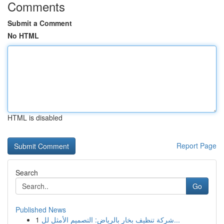
Comments
Submit a Comment
No HTML
HTML is disabled
Report Page
Search
Go
Published News
1
شركة تنظيف بخار بالرياض: التصميم الأمثل لل...