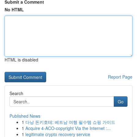
Submit a Comment
No HTML
HTML is disabled
Report Page
Search
Go
Published News
1
다낭 돈키호테: 베트남 여행 필수템 쇼핑 가이드
1
Acquire 4-ACO-copyright Via the Internet :...
1
legitimate crypto recovery service