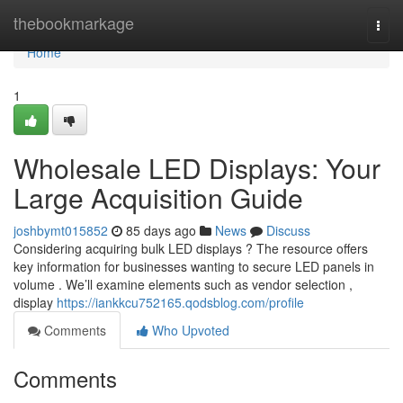
Home
thebookmarkage
Togg
navi
Home
1
Wholesale LED Displays: Your
Large Acquisition Guide
joshbymt015852
85 days ago
News
Discuss
Considering acquiring bulk LED displays ? The resource offers
key information for businesses wanting to secure LED panels in
volume . We’ll examine elements such as vendor selection ,
display
https://iankkcu752165.qodsblog.com/profile
Comments
Who Upvoted
Comments