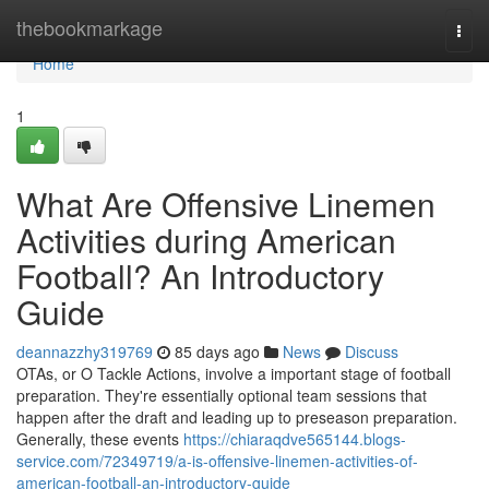
Home
thebookmarkage
Togg
navi
Home
1
What Are Offensive Linemen
Activities during American
Football? An Introductory
Guide
deannazzhy319769
85 days ago
News
Discuss
OTAs, or O Tackle Actions, involve a important stage of football
preparation. They're essentially optional team sessions that
happen after the draft and leading up to preseason preparation.
Generally, these events
https://chiaraqdve565144.blogs-
service.com/72349719/a-is-offensive-linemen-activities-of-
american-football-an-introductory-guide