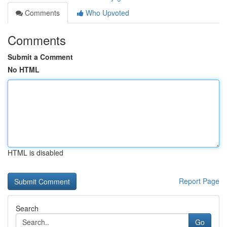
Comments
Who Upvoted
Comments
Submit a Comment
No HTML
HTML is disabled
Report Page
Search
Go