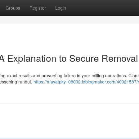
Groups
Register
Login
: A Explanation to Secure Removal
tting exact results and preventing failure in your milling operations. Clam
 lessening runout.
https://mayatpky108092.idblogmaker.com/40021587/r