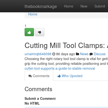
Home
thebookmarkage
Home
New
Submit
Home
1
Cutting Mill Tool Clamps
umairinqb646098
86 days ago
News
Discuss
Choosing the right rotary tool tool clamp is vital for ge
grip the cutting tool, providing reliable positioning and
cutter-tool-supports-a-guide-to-stable-removal
Comments
Who Upvoted
Comments
Submit a Comment
No HTML