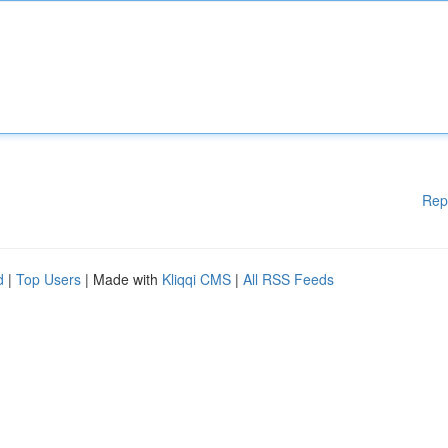
Rep
d
|
Top Users
| Made with
Kliqqi CMS
|
All RSS Feeds