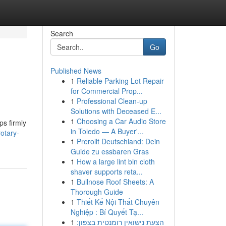
Search
Go
Published News
1
Reliable Parking Lot Repair
for Commercial Prop...
1
Professional Clean-up
Solutions with Deceased E...
1
Choosing a Car Audio Store
ps firmly
in Toledo — A Buyer'...
otary-
1
Prerollt Deutschland: Dein
Guide zu essbaren Gras
1
How a large lint bin cloth
shaver supports reta...
1
Bullnose Roof Sheets: A
Thorough Guide
1
Thiết Kế Nội Thất Chuyên
Nghiệp : Bí Quyết Tạ...
1
הצעת נישואין רומנטית בצפון: