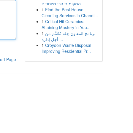
המקומות הכי מיוחדים
1
Find the Best House
Cleaning Services in Chandl...
1
Critical Hit Ceramics:
Attaining Mastery in You...
1
برنامج المعاون حِلة مُعَمَّم من
أجل إدارة ...
1
Croydon Waste Disposal
Improving Residential Pr...
ort Page