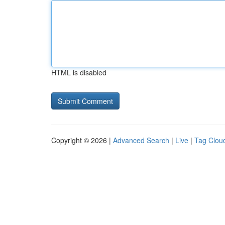
HTML is disabled
Copyright © 2026 |
Advanced Search
|
Live
|
Tag Clou