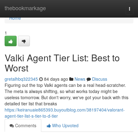
Home
thebookmarkage
Togg
navi
Home
1
Valki Agent Tier List: Best to
Worst
gretalhbq322345
84 days ago
News
Discuss
Figuring out the top Valki agents can be a real head-scratcher.
The meta is always shifting, so what works today might be
useless tomorrow. But don't worry, we've got your back with this
detailed tier list that breaks
https://keiranuaie865393.buyoutblog.com/38197404/valorant-
agent-tier-list-s-tier-to-d-tier
Comments
Who Upvoted