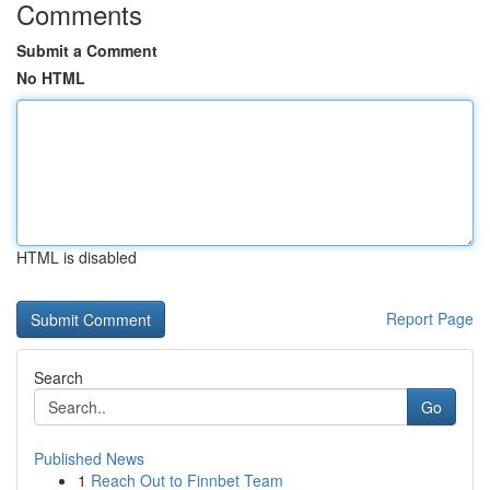
Comments
Submit a Comment
No HTML
HTML is disabled
Report Page
Search
Go
Published News
1
Reach Out to Finnbet Team