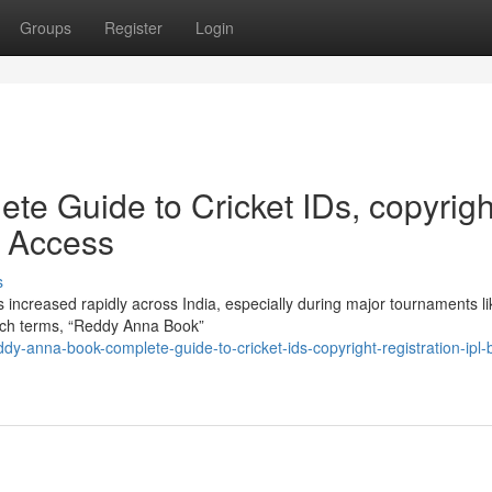
Groups
Register
Login
e Guide to Cricket IDs, copyrigh
g Access
s
 increased rapidly across India, especially during major tournaments li
rch terms, “Reddy Anna Book”
-anna-book-complete-guide-to-cricket-ids-copyright-registration-ipl-b