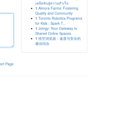
เคล็ดลับสู่ความสำเร็จ
1
Almora Farms: Fostering
Quality and Community
1
Toronto Robotics Programs
for Kids : Spark T...
1
Joingy: Your Gateway to
Shared Online Spaces
1
悟空浏览器：速度与安全的
最佳结合
ort Page