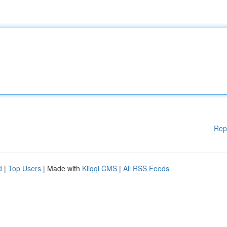
Rep
d
|
Top Users
| Made with
Kliqqi CMS
|
All RSS Feeds