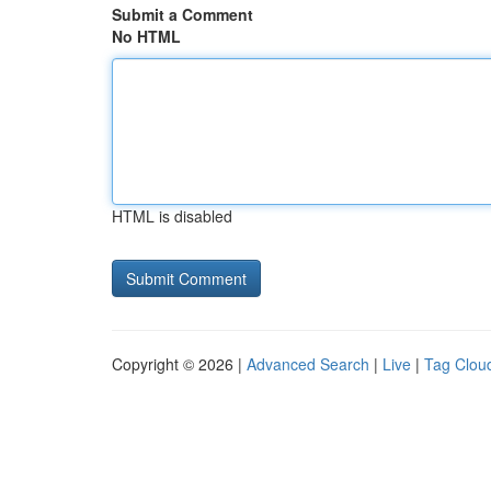
Submit a Comment
No HTML
HTML is disabled
Copyright © 2026 |
Advanced Search
|
Live
|
Tag Clou