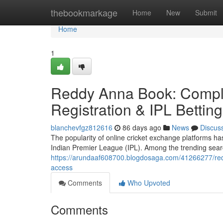
Home
thebookmarkage
Home
New
Submit
Home
1
Reddy Anna Book: Complet
Registration & IPL Bettin
blanchevfgz812616
86 days ago
News
Discus
The popularity of online cricket exchange platforms has
Indian Premier League (IPL). Among the trending sea
https://arundaaf608700.blogdosaga.com/41266277/reddy
access
Comments
Who Upvoted
Comments