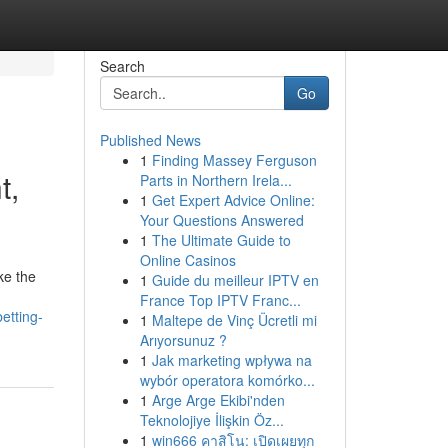
Search
Go
Published News
1
Finding Massey Ferguson
t,
Parts in Northern Irela...
1
Get Expert Advice Online:
Your Questions Answered
1
The Ultimate Guide to
Online Casinos
ke the
1
Guide du meilleur IPTV en
France Top IPTV Franc...
etting-
1
Maltepe de Vinç Ücretli mi
Arıyorsunuz ?
1
Jak marketing wpływa na
wybór operatora komórko...
1
Arge Arge Ekibi'nden
Teknolojiye İlişkin Öz...
1
win666 คาสิโน: เปิดเผยทุก