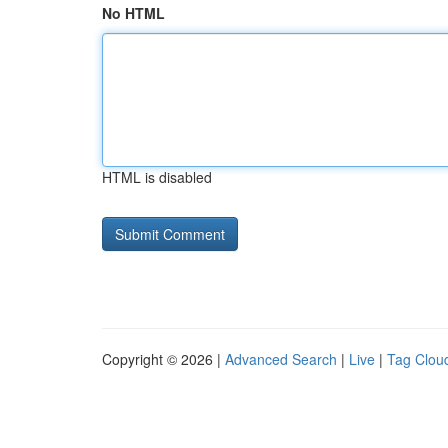
No HTML
HTML is disabled
Copyright © 2026 |
Advanced Search
|
Live
|
Tag Clou