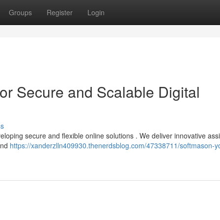
Groups
Register
Login
or Secure and Scalable Digital
ss
loping secure and flexible online solutions . We deliver innovative ass
 and
https://xanderzlln409930.thenerdsblog.com/47338711/softmason-y