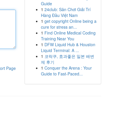
Guide
1
24club: Sân Chơi Giải Trí
Hàng Đầu Việt Nam
1
get copyright Online being a
cure for stress an...
1
Find Online Medical Coding
Training Near You
1
DFW Liquid Hub & Houston
Liquid Terminal: A ...
1
코락쿠, 효과좋은 일본 배변
제 후기
1
Conquer the Arena : Your
ort Page
Guide to Fast-Paced...