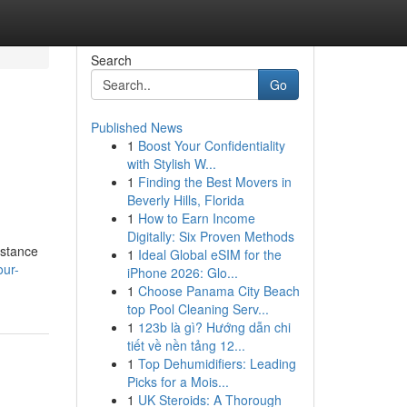
Search
Go
Published News
1
Boost Your Confidentiality
with Stylish W...
1
Finding the Best Movers in
Beverly Hills, Florida
1
How to Earn Income
Digitally: Six Proven Methods
istance
1
Ideal Global eSIM for the
our-
iPhone 2026: Glo...
1
Choose Panama City Beach
top Pool Cleaning Serv...
1
123b là gì? Hướng dẫn chi
tiết về nền tảng 12...
1
Top Dehumidifiers: Leading
Picks for a Mois...
1
UK Steroids: A Thorough