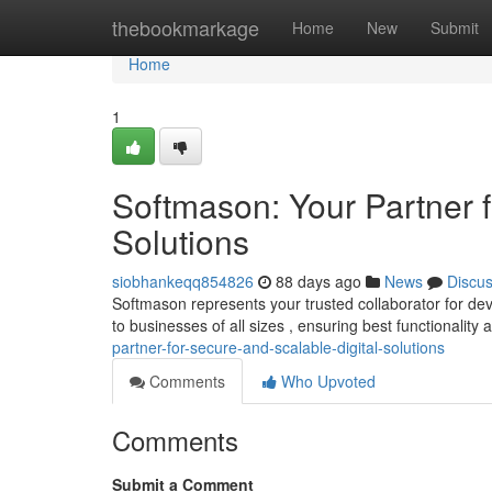
Home
thebookmarkage
Home
New
Submit
Home
1
Softmason: Your Partner f
Solutions
siobhankeqq854826
88 days ago
News
Discu
Softmason represents your trusted collaborator for deve
to businesses of all sizes , ensuring best functionality
partner-for-secure-and-scalable-digital-solutions
Comments
Who Upvoted
Comments
Submit a Comment