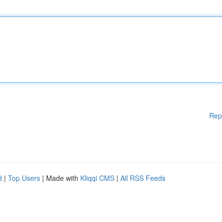
Rep
d
|
Top Users
| Made with
Kliqqi CMS
|
All RSS Feeds