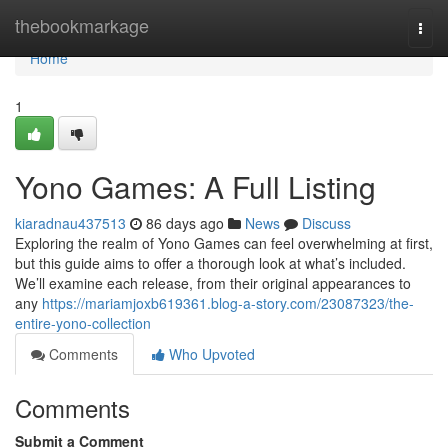
Home
thebookmarkage
Togg
navi
Home
1
Yono Games: A Full Listing
kiaradnau437513
86 days ago
News
Discuss
Exploring the realm of Yono Games can feel overwhelming at first,
but this guide aims to offer a thorough look at what’s included.
We’ll examine each release, from their original appearances to
any
https://mariamjoxb619361.blog-a-story.com/23087323/the-
entire-yono-collection
Comments
Who Upvoted
Comments
Submit a Comment