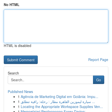
No HTML
HTML is disabled
Report Page
Search
Go
Published News
1
Agência de Marketing Digital em Goiânia: Impu...
1
سيارة ليموزين القاهرة مطار : رحلة: راقية تنطلق ...
1
Locating the Appropriate Workspace Supplies Ven...
1
Mempelajari Perdagangan Forex Daring: