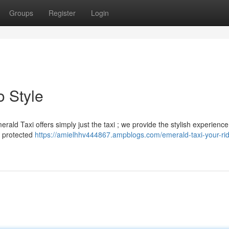
Groups
Register
Login
o Style
erald Taxi offers simply just the taxi ; we provide the stylish experienc
d protected
https://amielhhv444867.ampblogs.com/emerald-taxi-your-rid