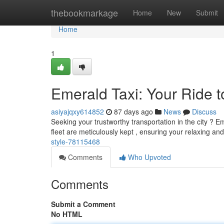
Home
thebookmarkage
Home
New
Submit
Home
1
Emerald Taxi: Your Ride t
asiyajqxy614852
87 days ago
News
Discuss
Seeking your trustworthy transportation in the city ? Em
fleet are meticulously kept , ensuring your relaxing an
style-78115468
Comments
Who Upvoted
Comments
Submit a Comment
No HTML