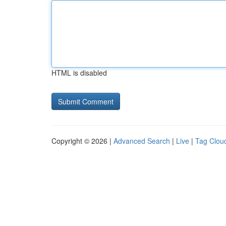
HTML is disabled
Copyright © 2026 |
Advanced Search
|
Live
|
Tag Clou