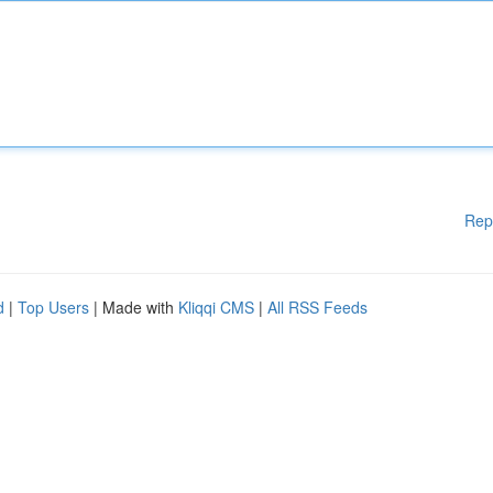
Rep
d
|
Top Users
| Made with
Kliqqi CMS
|
All RSS Feeds