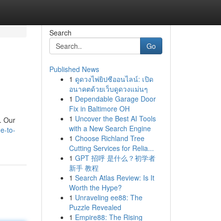
Search
Go
Published News
1
ดูดวงไพ่ยิปซีออนไลน์: เปิด
อนาคตด้วยเว็บดูดวงแม่นๆ
1
Dependable Garage Door
Fix in Baltimore OH
1
Uncover the Best AI Tools
e. Our
with a New Search Engine
e-to-
1
Choose Richland Tree
Cutting Services for Relia...
1
GPT 招呼 是什么？初学者
新手 教程
1
Search Atlas Review: Is It
Worth the Hype?
1
Unraveling ee88: The
Puzzle Revealed
1
Empire88: The Rising