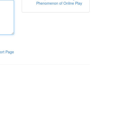
Phenomenon of Online Play
ort Page