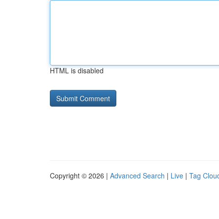
HTML is disabled
Copyright © 2026 |
Advanced Search
|
Live
|
Tag Clou