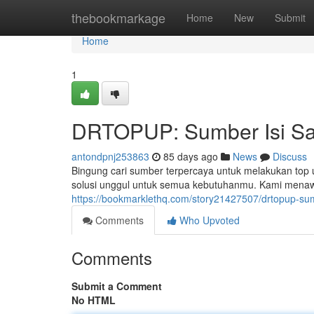
Home
thebookmarkage
Home
New
Submit
Home
1
DRTOPUP: Sumber Isi Sa
antondpnj253863
85 days ago
News
Discuss
Bingung cari sumber terpercaya untuk melakukan top
solusi unggul untuk semua kebutuhanmu. Kami menaw
https://bookmarklethq.com/story21427507/drtopup-su
Comments
Who Upvoted
Comments
Submit a Comment
No HTML