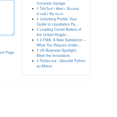
Concrete Garage
1
โค้งวิลล่า พัทยา: ดินแดน
ส่วนตัว ชิด ทะเล
1
Unlocking Profits: Your
Guide to Liquidation Pa...
1
Leading Combi Boilers of
the United Kingdo...
1
2-FMA: A New Substance –
What You Require Under...
1
UK Business Spotlight:
ort Page
Meet the Innovators
1
PySec.ma : Sécurité Python
au Maroc