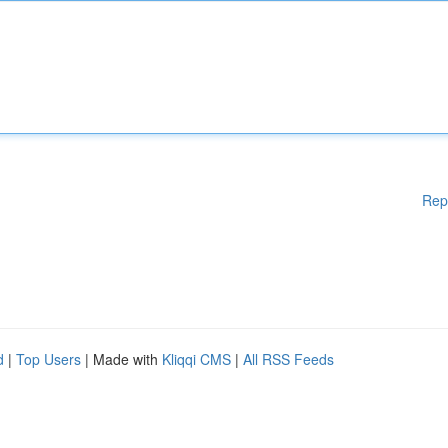
Rep
d
|
Top Users
| Made with
Kliqqi CMS
|
All RSS Feeds