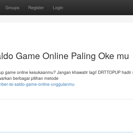
Groups
Register
Login
ldo Game Online Paling Oke mu
 up game online kesukaanmu? Jangan khawatir lagi! DRTTOPUP hadir 
arkan berbagai pilihan metode
mber-isi-saldo-game-online-unggulanmu