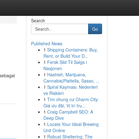
Search
Go
Published News
1
Shipping Containers: Buy,
Rent, or Build Your D...
1
Fersk Sild Til Salgs i
Nasjonen
1
Hashish, Marijuana,
sebagai
Cannabis|Piattella, Sasso, ...
1
Spiral Kayması: Nedenleri
ve Riskleri
1
Tìm chung cư Charm City:
Giá ưu đãi, Vị trí tru...
1
Craig Campbell SEO: A
Deep Dive
1
Locate Your Ideal Brewing
Unit Online
1
Robust Sheltering: The