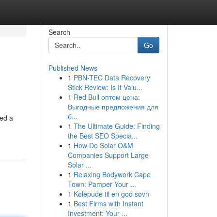
Search
Go
Published News
1
PBN-TEC Data Recovery
Stick Review: Is It Valu...
1
Red Bull оптом цена:
Выгодные предложения для
б...
sed a
1
The Ultimate Guide: Finding
the Best SEO Specia...
1
How Do Solar O&M
Companies Support Large
Solar ...
1
Relaxing Bodywork Cape
Town: Pamper Your ...
1
Kølepude til en god søvn
1
Best Firms with Instant
Investment: Your ...