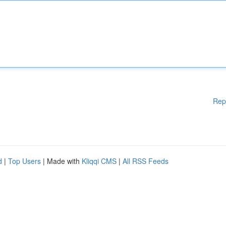
Rep
d
|
Top Users
| Made with
Kliqqi CMS
|
All RSS Feeds