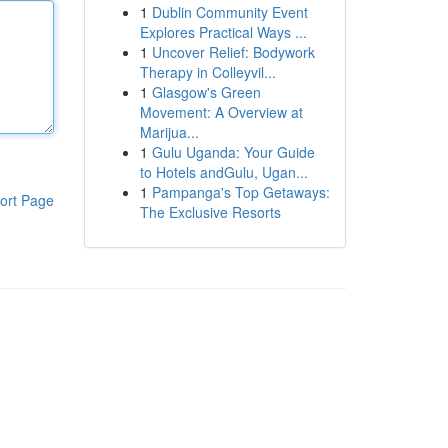
1
Dublin Community Event
Explores Practical Ways ...
1
Uncover Relief: Bodywork
Therapy in Colleyvil...
1
Glasgow's Green
Movement: A Overview at
Marijua...
1
Gulu Uganda: Your Guide
to Hotels andGulu, Ugan...
1
Pampanga's Top Getaways:
ort Page
The Exclusive Resorts