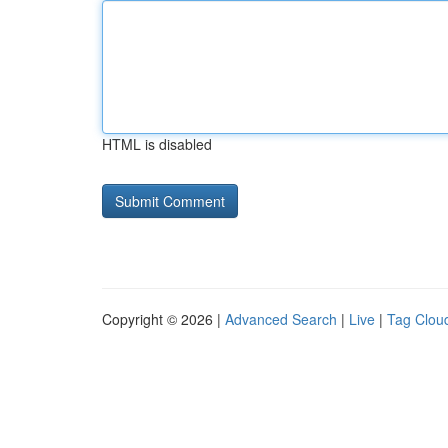
HTML is disabled
Copyright © 2026 |
Advanced Search
|
Live
|
Tag Clou