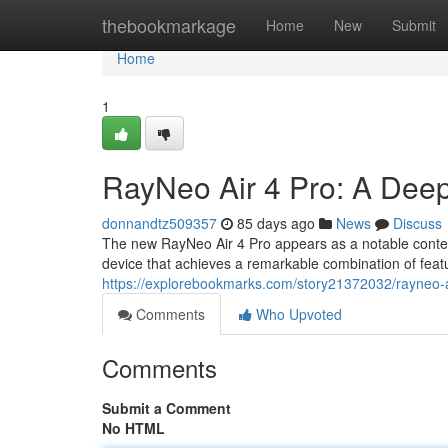
Home
thebookmarkage
Home
New
Submit
Home
1
RayNeo Air 4 Pro: A Deep
donnandtz509357
85 days ago
News
Discuss
The new RayNeo Air 4 Pro appears as a notable conten
device that achieves a remarkable combination of feat
https://explorebookmarks.com/story21372032/rayneo-a
Comments
Who Upvoted
Comments
Submit a Comment
No HTML