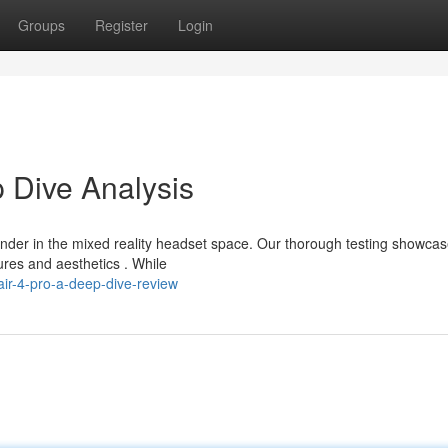
Groups
Register
Login
 Dive Analysis
der in the mixed reality headset space. Our thorough testing showca
ures and aesthetics . While
ir-4-pro-a-deep-dive-review