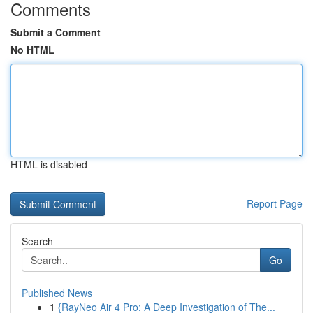
Comments
Submit a Comment
No HTML
HTML is disabled
Report Page
Search
Go
Published News
1
{RayNeo Air 4 Pro: A Deep Investigation of The...