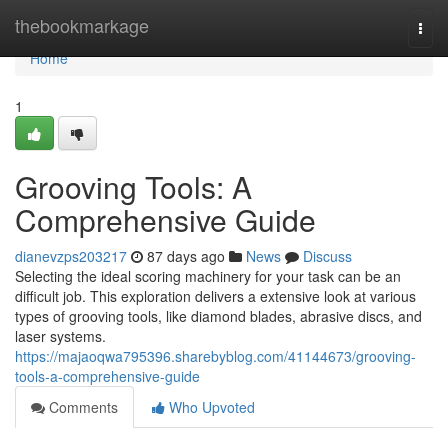
Home
thebookmarkage
Togg
navi
Home
1
Grooving Tools: A
Comprehensive Guide
dianevzps203217
87 days ago
News
Discuss
Selecting the ideal scoring machinery for your task can be an
difficult job. This exploration delivers a extensive look at various
types of grooving tools, like diamond blades, abrasive discs, and
laser systems.
https://majaoqwa795396.sharebyblog.com/41144673/grooving-
tools-a-comprehensive-guide
Comments
Who Upvoted