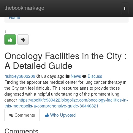
Home
thebookmarkage
Togg
navi
Home
1
Oncology Facilities in the City :
A Detailed Guide
rishixeyp802209
88 days ago
News
Discuss
Finding the appropriate medical center for lung cancer therapy in
the City can feel difficult . This resource aims to provide those
diagnosed with a helpful understanding of the prominent lung
cancer
https://abeltkfe989422.blogolize.com/oncology-facilities-in-
this-metropolis-a-comprehensive-guide-80440821
Comments
Who Upvoted
Comments