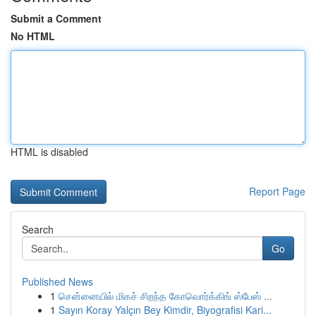
Submit a Comment
No HTML
HTML is disabled
Report Page
Search
Go
Published News
1
சென்னையில் மிகச் சிறந்த கோவொர்க்கிங் ஸ்பேஸ் ...
1
Sayın Koray Yalçın Bey Kimdir, Biyografisi Kari...