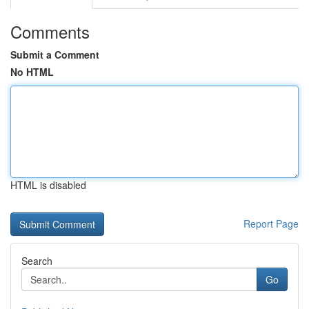
Comments
Submit a Comment
No HTML
HTML is disabled
Report Page
Search
Go