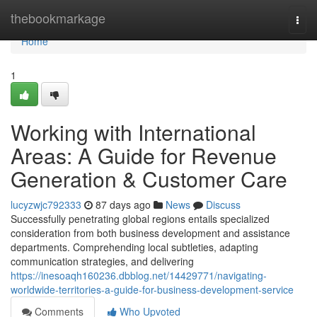
Home
thebookmarkage
Togg
navi
Home
1
Working with International
Areas: A Guide for Revenue
Generation & Customer Care
lucyzwjc792333
87 days ago
News
Discuss
Successfully penetrating global regions entails specialized
consideration from both business development and assistance
departments. Comprehending local subtleties, adapting
communication strategies, and delivering
https://inesoaqh160236.dbblog.net/14429771/navigating-
worldwide-territories-a-guide-for-business-development-service
Comments
Who Upvoted