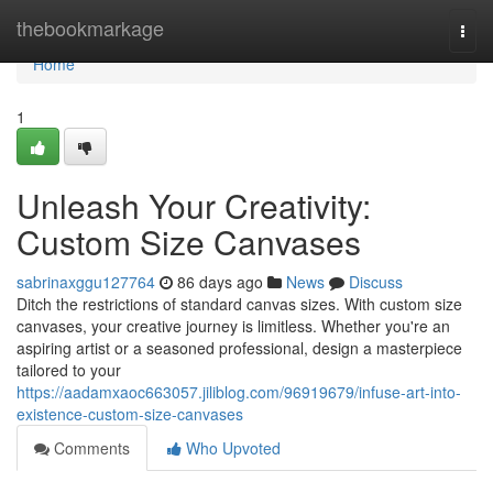
Home
thebookmarkage
Togg
navi
Home
1
Unleash Your Creativity:
Custom Size Canvases
sabrinaxggu127764
86 days ago
News
Discuss
Ditch the restrictions of standard canvas sizes. With custom size
canvases, your creative journey is limitless. Whether you're an
aspiring artist or a seasoned professional, design a masterpiece
tailored to your
https://aadamxaoc663057.jiliblog.com/96919679/infuse-art-into-
existence-custom-size-canvases
Comments
Who Upvoted