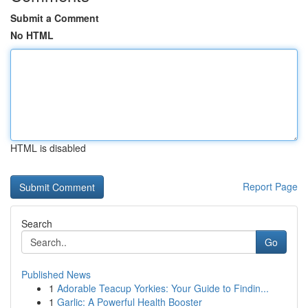
Submit a Comment
No HTML
HTML is disabled
Report Page
Search
Go
Published News
1
Adorable Teacup Yorkies: Your Guide to Findin...
1
Garlic: A Powerful Health Booster