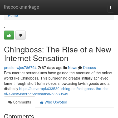
Home
thebookmarkage
Togg
navi
Home
1
Chingboss: The Rise of a New
Internet Sensation
prestonwjos786794
87 days ago
News
Discuss
Few internet personalities have gained the attention of the online
world like Chingboss. This burgeoning creator initially achieved
fame through short-form videos showcasing lavish goods and a
distinctly
https://steverppk433530.isblog.net/chingboss-the-rise-
of-a-new-internet-sensation-58569549
Comments
Who Upvoted
Comments