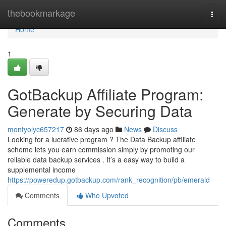
Home
thebookmarkage
Togg
navi
Home
1
GotBackup Affiliate Program:
Generate by Securing Data
montyolyc657217
86 days ago
News
Discuss
Looking for a lucrative program ? The Data Backup affiliate
scheme lets you earn commission simply by promoting our
reliable data backup services . It’s a easy way to build a
supplemental income
https://poweredup.gotbackup.com/rank_recognition/pb/emerald
Comments
Who Upvoted
Comments