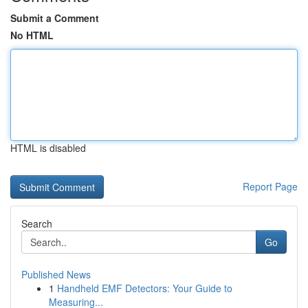
Submit a Comment
No HTML
HTML is disabled
Report Page
Search
Go
Published News
1
Handheld EMF Detectors: Your Guide to
Measuring...