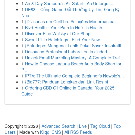
1
An 3-Day Samburu's Air Safari : An Unforget...
1
DE88 – Cổng Game Đổi Thưởng Uy Tín, Đăng Ký
Nha...
1
{Divisórias em Curitiba: Soluções Modernas pa...
1
Blvd Health : Your Path to Holistic Health
1
Discover Fine Whisky at Our Shop
1
Sweet Little Hatchlings : Find Your New ...
1
{Ratudepo: Mengenal Lebih Dekat Sosok Inspiratif
1
Despacho Profesional Laboral en la ciudad ...
1
Unlock Email Marketing Mastery: A Complete Trai...
1
How to Choose Laguna Beach Auto Body Shop for
P...
1
IPTV: The Ultimate Complete Beginner’s Newbie’s...
1
{Big777: Panduan Lengkap dan Link Resmi
1
Ordering CBD Oil Online in Canada: Your 2025
Guide
Copyright © 2026 |
Advanced Search
|
Live
|
Tag Cloud
|
Top
Users
| Made with
Kliqqi CMS
|
All RSS Feeds