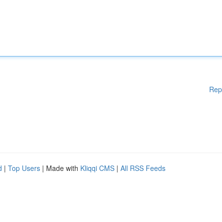
Rep
d
|
Top Users
| Made with
Kliqqi CMS
|
All RSS Feeds