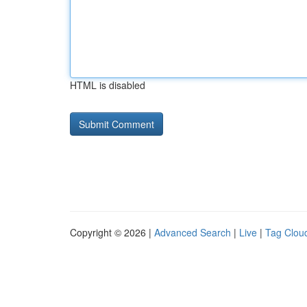
HTML is disabled
Copyright © 2026 |
Advanced Search
|
Live
|
Tag Clou