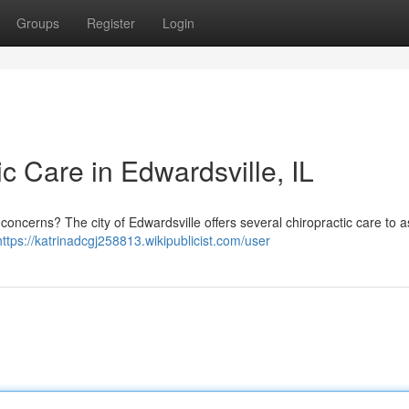
Groups
Register
Login
ic Care in Edwardsville, IL
oncerns? The city of Edwardsville offers several chiropractic care to a
https://katrinadcgj258813.wikipublicist.com/user