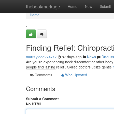
Home
thebookmarkage
Home
New
Submit
Home
1
Finding Relief: Chiropract
murraytddd274717
87 days ago
News
Discuss
Are you're experiencing neck discomfort or other body c
people find lasting relief . Skilled doctors utilize gentle
Comments
Who Upvoted
Comments
Submit a Comment
No HTML