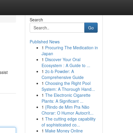
Search
Go
Published News
1
Procuring The Medication in
Japan
1
Discover Your Oral
Ecosystem : A Guide to ...
1
2c-b Powder: A
ssist
Comprehensive Guide
1
Choosing the Right Pool
System: A Thorough Hand...
1
The Electronic Cigarette
Plants: A Significant ...
1
{Rindo de Mim Pra Não
Chorar: O Humor Autocrít...
1
The cutting edge capability
of sophisticated co...
1
Make Money Online