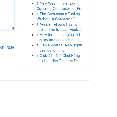
1
New Westminster top
Concrete Contractor for Pro...
1
The Charismatic Tiefling
Warlock: A Character G...
1
Aussie Fellow's Fashion
Looks: The to have Rock...
1
How form c charging led
display and adjustable ...
1
Hilm Biocares: A In-Depth
ort Page
Investigation into it...
1
Club 24 - Nơi Chơi Hàng
đầu Hấp dẫn Tốt nhất Đầ...