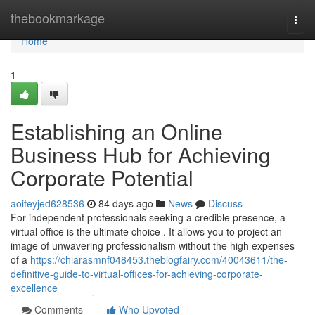
Home
thebookmarkage
Togg
navi
Home
1
Establishing an Online
Business Hub for Achieving
Corporate Potential
aoifeyjed628536
84 days ago
News
Discuss
For independent professionals seeking a credible presence, a
virtual office is the ultimate choice . It allows you to project an
image of unwavering professionalism without the high expenses
of a
https://chiarasmnf048453.theblogfairy.com/40043611/the-
definitive-guide-to-virtual-offices-for-achieving-corporate-
excellence
Comments
Who Upvoted