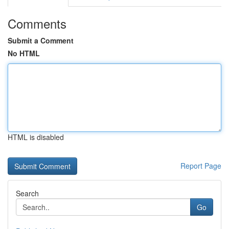
Comments
Submit a Comment
No HTML
HTML is disabled
Report Page
Search
Go