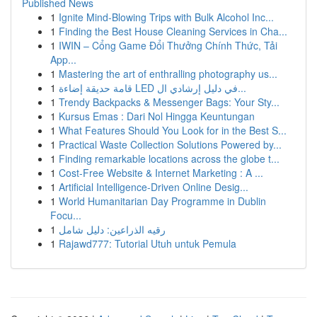
Published News
1
Ignite Mind-Blowing Trips with Bulk Alcohol Inc...
1
Finding the Best House Cleaning Services in Cha...
1
IWIN – Cổng Game Đổi Thưởng Chính Thức, Tải
App...
1
Mastering the art of enthralling photography us...
1
قامة حديقة إضاءة LED في دليل إرشادي ال...
1
Trendy Backpacks & Messenger Bags: Your Sty...
1
Kursus Emas : Dari Nol Hingga Keuntungan
1
What Features Should You Look for in the Best S...
1
Practical Waste Collection Solutions Powered by...
1
Finding remarkable locations across the globe t...
1
Cost-Free Website & Internet Marketing : A ...
1
Artificial Intelligence-Driven Online Desig...
1
World Humanitarian Day Programme in Dublin
Focu...
1
رقيه الذراعين: دليل شامل
1
Rajawd777: Tutorial Utuh untuk Pemula