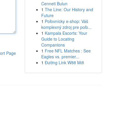
Cenneti Bulun
1
The Line: Our History and
Future
1
Poľovnícky e-shop: Váš
komplexný zdroj pre poľo...
1
Kampala Escorts: Your
Guide to Locating
Companions
1
Free NFL Matches : See
ort Page
Eagles vs. premier...
1
Đường Link W88 Mới