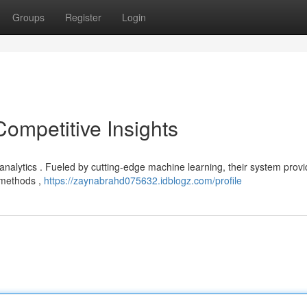
Groups
Register
Login
Competitive Insights
 analytics . Fueled by cutting-edge machine learning, their system prov
l methods ,
https://zaynabrahd075632.idblogz.com/profile