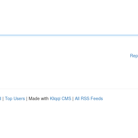
Rep
d
|
Top Users
| Made with
Kliqqi CMS
|
All RSS Feeds