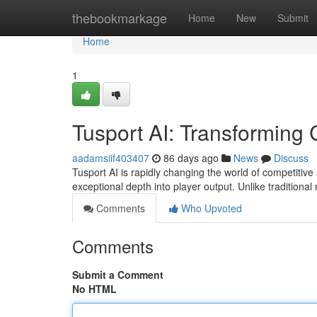
Home
thebookmarkage
Home
New
Submit
Home
1
Tusport AI: Transforming 
aadamsiif403407
86 days ago
News
Discuss
Tusport AI is rapidly changing the world of competitive
exceptional depth into player output. Unlike traditiona
Comments
Who Upvoted
Comments
Submit a Comment
No HTML