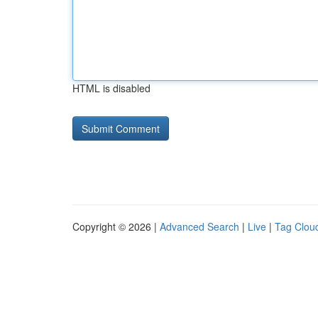
HTML is disabled
Copyright © 2026 |
Advanced Search
|
Live
|
Tag Clou