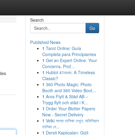
Search
Go
Published News
1
Tarot Online: Guía
Completa para Principiantes
1
Get an Expert Online: Your
Concerns, Prof...
1
Hublot 41mm: A Timeless
ides
Classic?
1
360 Photo Magic: Photo
Booth and 360 Video Boot...
1
Aros Flytt & Städ AB –
Trygg flytt och städ i K...
1
Order Your Blotter Papers
Now - Secret Delivery
1
Velki সদস্য তালিকা দেখুন: অফিসিয়াল
তালিকা দে...
1
Dereli Kaplıcaları: Gizli