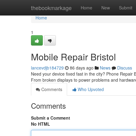
Home
thebookmarkage
Home
New
Submit
Home
1
Mobile Repair Bristol
lancevdjb184729
86 days ago
News
Discuss
Need your device fixed fast in the city? Phone Repair Br
From broken displays to power problems and hardware
Comments
Who Upvoted
Comments
Submit a Comment
No HTML