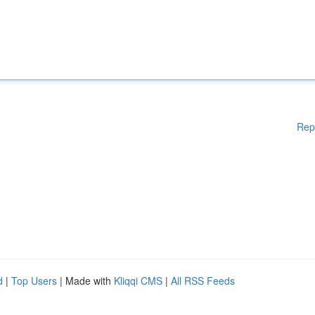
Rep
d
|
Top Users
| Made with
Kliqqi CMS
|
All RSS Feeds