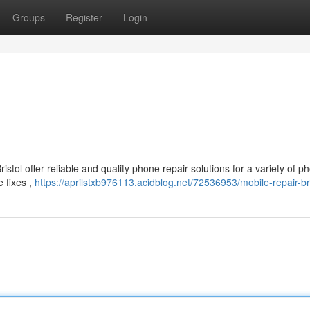
Groups
Register
Login
istol offer reliable and quality phone repair solutions for a variety of p
 fixes ,
https://aprilstxb976113.acidblog.net/72536953/mobile-repair-bri