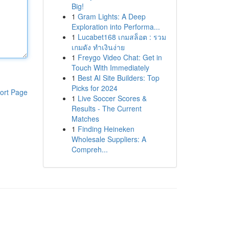
Big!
1
Gram Lights: A Deep
Exploration into Performa...
1
Lucabet168 เกมสล็อต : รวม
เกมดัง ทำเงินง่าย
1
Freygo Video Chat: Get in
Touch With Immediately
1
Best AI Site Builders: Top
Picks for 2024
ort Page
1
Live Soccer Scores &
Results - The Current
Matches
1
Finding Heineken
Wholesale Suppliers: A
Compreh...