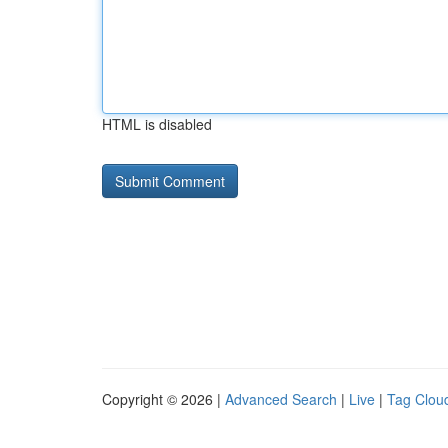
HTML is disabled
Copyright © 2026 |
Advanced Search
|
Live
|
Tag Clou