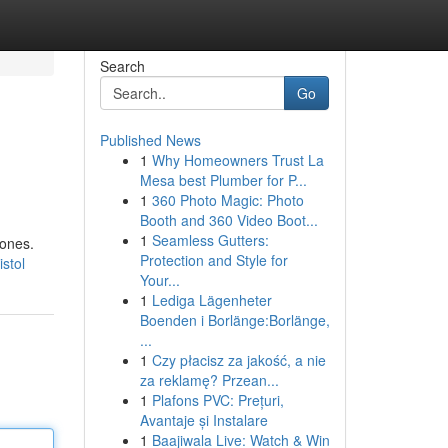
Search
Go
Published News
1
Why Homeowners Trust La
Mesa best Plumber for P...
1
360 Photo Magic: Photo
Booth and 360 Video Boot...
1
Seamless Gutters:
hones.
Protection and Style for
stol
Your...
1
Lediga Lägenheter
Boenden i Borlänge:Borlänge,
...
1
Czy płacisz za jakość, a nie
za reklamę? Przean...
1
Plafons PVC: Prețuri,
Avantaje și Instalare
1
Baajiwala Live: Watch & Win