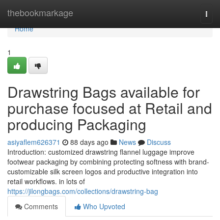
Home
thebookmarkage
Togg
navi
Home
1
Drawstring Bags available for
purchase focused at Retail and
producing Packaging
asiyaflem626371
88 days ago
News
Discuss
Introduction: customized drawstring flannel luggage improve
footwear packaging by combining protecting softness with brand-
customizable silk screen logos and productive integration into
retail workflows. in lots of
https://jilongbags.com/collections/drawstring-bag
Comments
Who Upvoted