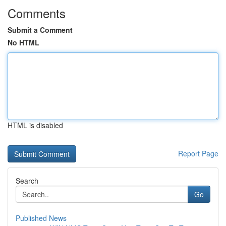
Comments
Submit a Comment
No HTML
HTML is disabled
Report Page
Search
Go
Published News