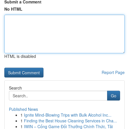
Submit a Comment
No HTML
HTML is disabled
Report Page
Search
Go
Published News
1
Ignite Mind-Blowing Trips with Bulk Alcohol Inc...
1
Finding the Best House Cleaning Services in Cha...
1
IWIN – Cổng Game Đổi Thưởng Chính Thức, Tải