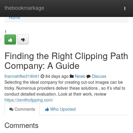
Home
thebookmarkage
Togg
navi
Home
1
Finding the Right Clipping Path
Company: A Guide
ihannahfke319041
84 days ago
News
Discuss
Selecting the ideal company for creating cut-out images can be
tricky. Numerous providers deliver these solutions , so it’s vital to
conduct detailed evaluation. Look at their work, review
https://zenithclipping.com/
Comments
Who Upvoted
Comments