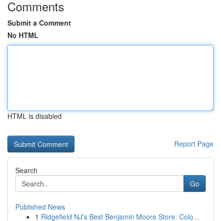
Comments
Submit a Comment
No HTML
HTML is disabled
Report Page
Search
Go
Published News
1
Ridgefield NJ's Best Benjamin Moore Store: Colo...