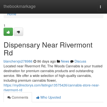
Home
thebookmarkage
Togg
navi
Home
1
Dispensary Near Rivermont
Rd
blancherxjo278986
86 days ago
News
Discuss
Located near Rivermont Rd, The Woods Cannabis is your trusted
destination for premium cannabis products and outstanding
service. We offer a wide selection of high-quality cannabis,
including premium cannabis flower,
https://mydirectorys.com/listings13575426/cannabis-store-near-
rivermont-rd
Comments
Who Upvoted