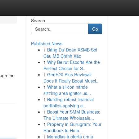
Search
Go
Published News
1
Bảng Dự Đoán XSMB Soi
Cầu MB Chính Xác
1
Why Beirut Escorts Are the
Perfect Choice for S...
1
GenF20 Plus Reviews:
ough the
Does It Really Boost Muscl...
1
What a silicon nitride
sizzling area ignitor us...
1
Building robust financial
portfolios applying c...
1
Boost Your SMM Business:
The Ultimate Wholesale...
1
Property in Gurugram: Your
Handbook to Hom...
1
Moradias à oferta em a