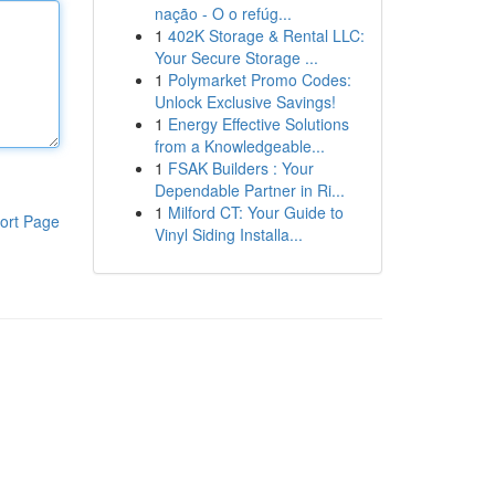
nação - O o refúg...
1
402K Storage & Rental LLC:
Your Secure Storage ...
1
Polymarket Promo Codes:
Unlock Exclusive Savings!
1
Energy Effective Solutions
from a Knowledgeable...
1
FSAK Builders : Your
Dependable Partner in Ri...
1
Milford CT: Your Guide to
ort Page
Vinyl Siding Installa...