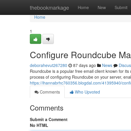
Home
thebookmarkage
Home
New
Submit
Home
1
Configure Roundcube Mail
deborahevut267280
87 days ago
News
Discus
Roundcube is a popular free email client known for its 
process of configuring Roundcube on your server, ena
https://ihannabrhc760356.blogdal.com/41395940/confi
Comments
Who Upvoted
Comments
Submit a Comment
No HTML