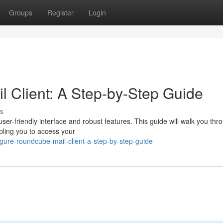
Groups
Register
Login
 Client: A Step-by-Step Guide
s
user-friendly interface and robust features. This guide will walk you thr
bling you to access your
gure-roundcube-mail-client-a-step-by-step-guide