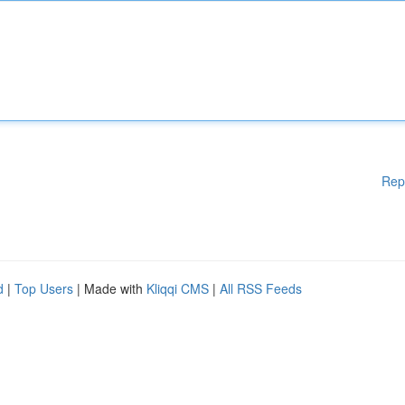
Rep
d
|
Top Users
| Made with
Kliqqi CMS
|
All RSS Feeds