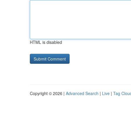
HTML is disabled
Copyright © 2026 |
Advanced Search
|
Live
|
Tag Clou