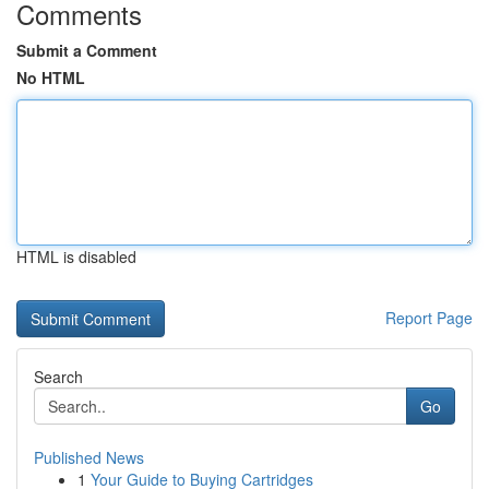
Comments
Submit a Comment
No HTML
HTML is disabled
Report Page
Search
Go
Published News
1
Your Guide to Buying Cartridges