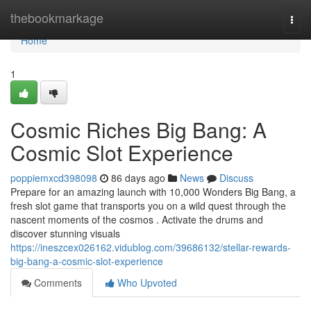
Home
thebookmarkage
Togg
navi
Home
1
Cosmic Riches Big Bang: A
Cosmic Slot Experience
poppiemxcd398098
86 days ago
News
Discuss
Prepare for an amazing launch with 10,000 Wonders Big Bang, a
fresh slot game that transports you on a wild quest through the
nascent moments of the cosmos . Activate the drums and
discover stunning visuals
https://ineszcex026162.vidublog.com/39686132/stellar-rewards-
big-bang-a-cosmic-slot-experience
Comments
Who Upvoted