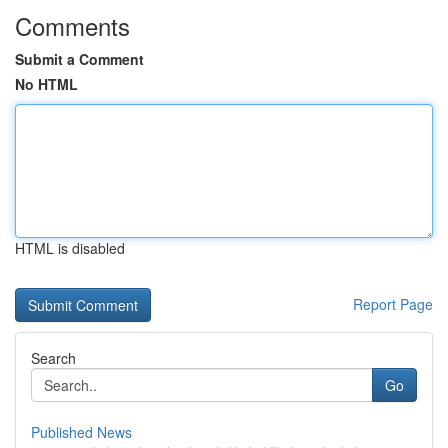
Comments
Submit a Comment
No HTML
HTML is disabled
Report Page
Search
Go
Published News