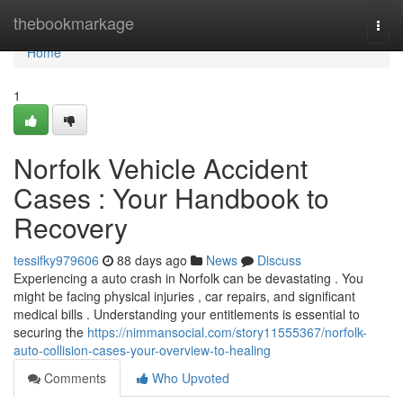
Home
thebookmarkage
Togg
navi
Home
1
Norfolk Vehicle Accident
Cases : Your Handbook to
Recovery
tessifky979606
88 days ago
News
Discuss
Experiencing a auto crash in Norfolk can be devastating . You
might be facing physical injuries , car repairs, and significant
medical bills . Understanding your entitlements is essential to
securing the
https://nimmansocial.com/story11555367/norfolk-
auto-collision-cases-your-overview-to-healing
Comments
Who Upvoted