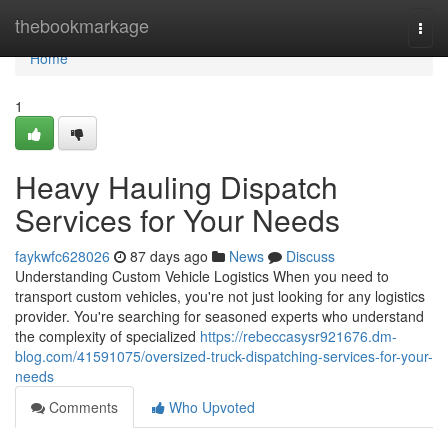
Home
thebookmarkage
Togg
navi
Home
1
Heavy Hauling Dispatch
Services for Your Needs
faykwfc628026
87 days ago
News
Discuss
Understanding Custom Vehicle Logistics When you need to
transport custom vehicles, you're not just looking for any logistics
provider. You're searching for seasoned experts who understand
the complexity of specialized
https://rebeccasysr921676.dm-
blog.com/41591075/oversized-truck-dispatching-services-for-your-
needs
Comments
Who Upvoted