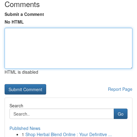
Comments
Submit a Comment
No HTML
HTML is disabled
Report Page
Search
Go
Published News
1
Shop Herbal Blend Online : Your Definitive ...