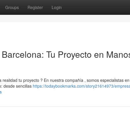
Groups
Register
Login
Barcelona: Tu Proyecto en Mano
realidad tu proyecto ? En nuestra compañía , somos especialistas en
o: desde sencillas
https://todaybookmarks.com/story21614973/empres
s