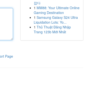
잡다
1
MM88: Your Ultimate Online
Gaming Destination
1
Samsung Galaxy S24 Ultra
Liquidation Lots: Yo...
1
Thủ Thuật Đăng Nhập
Trang 123b Mới Nhất
ort Page