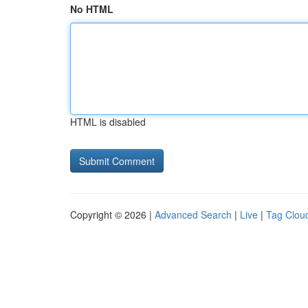
No HTML
HTML is disabled
Copyright © 2026 |
Advanced Search
|
Live
|
Tag Clou