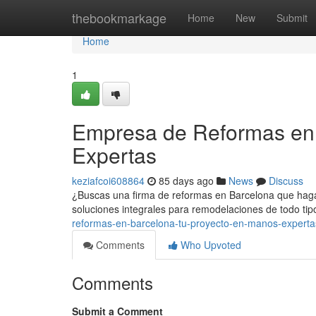
Home
thebookmarkage
Home
New
Submit
Home
1
Empresa de Reformas en 
Expertas
keziafcoi608864
85 days ago
News
Discuss
¿Buscas una firma de reformas en Barcelona que haga 
soluciones integrales para remodelaciones de todo tip
reformas-en-barcelona-tu-proyecto-en-manos-experta
Comments
Who Upvoted
Comments
Submit a Comment