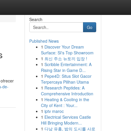
Search
Go
Published News
1
Discover Your Dream
s
Surface: SI's Top Showroom
1
최신 주소 뉴토끼 입장 !
1
Scribble Entertainment: A
Rising Star in Game D...
1
Pepe4D: Situs Slot Gacor
 ofrecer
Terpercaya Pilihan Utama
a-de-
1
Research Peptides: A
Comprehensive Introduction
1
Heating & Cooling in the
City of Kent : Your...
1
iptv maroc
1
Electrical Services Castle
Hill Bringing Modern...
1
다낭 유흥, 밤의 도시를 사로