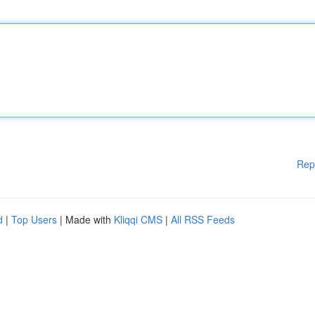
Rep
d
|
Top Users
| Made with
Kliqqi CMS
|
All RSS Feeds