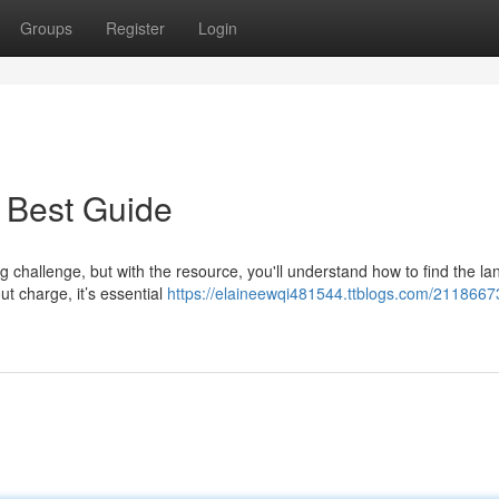
Groups
Register
Login
 Best Guide
g challenge, but with the resource, you'll understand how to find the l
ut charge, it’s essential
https://elaineewqi481544.ttblogs.com/21186673