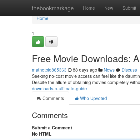
Home
thebookmarkage
Home
New
Submit
Home
1
Free Movie Downloads: A
mathetbid885363
88 days ago
News
Discuss
Seeking no-cost movie access can feel like the dauntin
Despite the allure of obtaining movies completely witho
downloads-a-ultimate-guide
Comments
Who Upvoted
Comments
Submit a Comment
No HTML