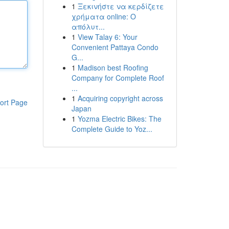
1
Ξεκινήστε να κερδίζετε
χρήματα online: Ο
απόλυτ...
1
View Talay 6: Your
Convenient Pattaya Condo
G...
1
Madison best Roofing
Company for Complete Roof
...
1
Acquiring copyright across
ort Page
Japan
1
Yozma Electric Bikes: The
Complete Guide to Yoz...