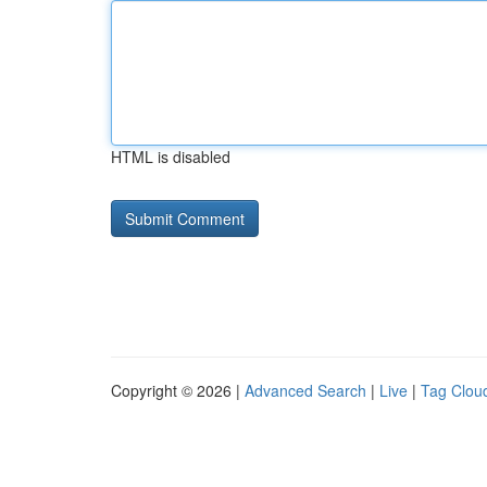
HTML is disabled
Copyright © 2026 |
Advanced Search
|
Live
|
Tag Clou