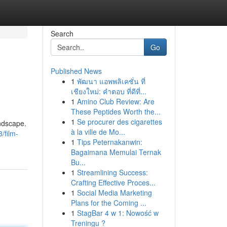
Search
Go
Published News
1
พัฒนา แอพพลิเคชั่น ที่
เชียงใหม่: คำตอบ ที่ดีที่...
1
Amino Club Review: Are
These Peptides Worth the...
1
Se procurer des cigarettes
andscape.
à la ville de Mo...
/film-
1
Tips Peternakanwin:
Bagaimana Memulai Ternak
Bu...
1
Streamlining Success:
Crafting Effective Proces...
1
Social Media Marketing
Plans for the Coming ...
1
StagBar 4 w 1: Nowość w
Treningu ?