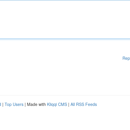
Rep
d
|
Top Users
| Made with
Kliqqi CMS
|
All RSS Feeds